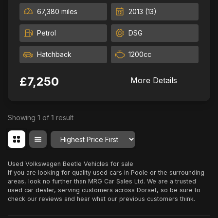
67,380 miles
2013 (13)
Petrol
DSG
Hatchback
1200cc
£7,250
More Details
Showing
1
of
1
result
Order By
Used Volkswagen Beetle Vehicles for sale
If you are looking for quality used cars in Poole or the surrounding
areas, look no further than MRG Car Sales Ltd. We are a trusted
used car dealer, serving customers across Dorset, so be sure to
check our reviews and hear what our previous customers think.