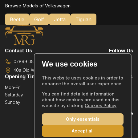
Browse Models of Volkswagen
Beetle
Golf
Jetta
Tiguan
Contact Us
Follow Us
07899 054587
We use cookies
40a Old Wareham Road,
Poole,
BH12 4QR
Opening Times
Quick Links
This website uses cookies in order to
enhance the overall user experience.
Mon-Fri
By Appointment Only
Home
You can find detailed information
Saturday
By Appointment Only
Showroom
about how cookies are used on this
Sunday
By Appointment Only
Sold Stock
website by clicking
Cookies Policy
Part Exchange
Only essentials
Warranty
Reviews
Accept all