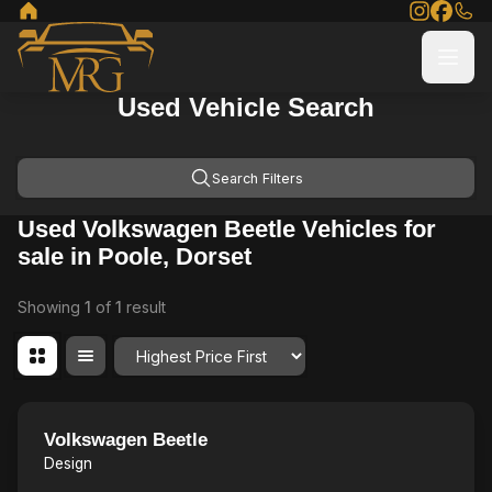
Used Vehicle Search
Search Filters
Used Volkswagen Beetle Vehicles for
sale in Poole, Dorset
Showing
1
of
1
result
Order By
20
Volkswagen Beetle
Design