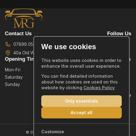
Contact Us
Follow Us
07899 054587
We use cookies
40a Old Wareham Road,
Poole,
BH12 4QR
Opening Times
Quick Links
This website uses cookies in order to
enhance the overall user experience.
Mon-Fri
By Appointment Only
Home
You can find detailed information
Saturday
By Appointment Only
Showroom
about how cookies are used on this
Sunday
By Appointment Only
Sold Stock
website by clicking
Cookies Policy
Part Exchange
Only essentials
Warranty
Reviews
Accept all
Contact
Company Number: 14019554
Customize
© 2026 MRG Car Sales Ltd - All rights reserved.