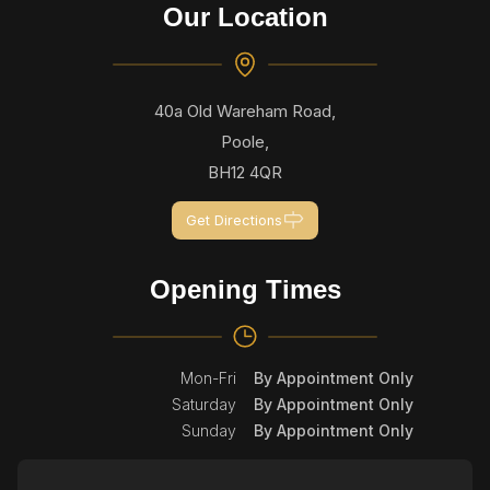
Our Location
40a Old Wareham Road,
Poole,
BH12 4QR
Get Directions
Opening Times
Mon-Fri
By Appointment Only
Saturday
By Appointment Only
Sunday
By Appointment Only