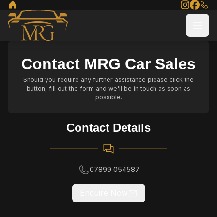
Contact MRG Car Sales
Should you require any further assistance please click the
button, fill out the form and we'll be in touch as soon as
possible.
Contact Details
07899 054587
Enquire Now