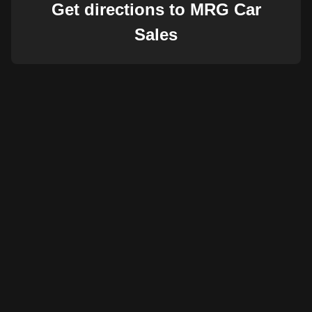
Get directions to MRG Car
Sales