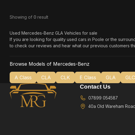
Showing
of
0
result
Used Mercedes-Benz GLA Vehicles for sale
If you are looking for quality used cars in Poole or the surrou
to check our reviews and hear what our previous customers thi
Browse Models of Mercedes-Benz
A Class
CLA
CLK
E Class
GLA
GLC
Contact Us
07899 054587
40a Old Wareham Road