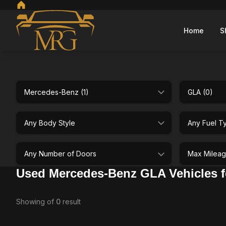
Home
S
Make
Model
selectedBodystyle
selectedFuel
selectedDoor
selectedMaxM
Used Mercedes-Benz GLA Vehicles fo
Showing
of
0
result