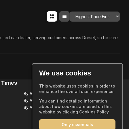
Order By
ed used car dealer, serving customers across Dorset, so be sure
We use cookies
 Times
Quick Links
This website uses cookies in order to
enhance the overall user experience.
By Appointment Only
Home
By Appointment Only
You can find detailed information
Showroom
about how cookies are used on this
By Appointment Only
Sold Stock
website by clicking
Cookies Policy
Part Exchange
Only essentials
Warranty