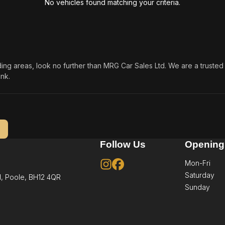
No vehicles found matching your criteria.
nding areas, look no further than MRG Car Sales Ltd. We are a trust
nk.
Follow Us
Opening
Mon-Fri
Saturday
,
Poole,
BH12 4QR
Sunday