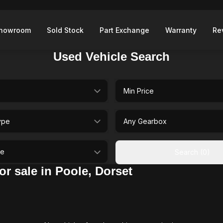
howroom
Sold Stock
Part Exchange
Warranty
Re
Used Vehicle Search
selectedMinPrice
type
selectedGearbox
ileage
Search (0)
r sale in Poole, Dorset