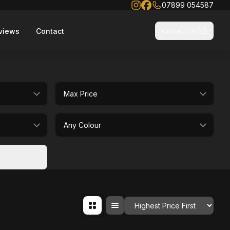
07899 054587
views
Contact
Contact Us
selectedMaxPrice
selectedColour
Order By