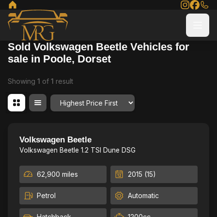
Sold Volkswagen Beetle Vehicles for
sale in Poole, Dorset
Showing
1
of
1
result
Order By
Low Milage, Leather package, High Spec
22
Volkswagen Beetle
Volkswagen Beetle 1.2 TSI Dune DSG
62,900 miles
2015 (15)
Petrol
Automatic
Hatchback
1200cc