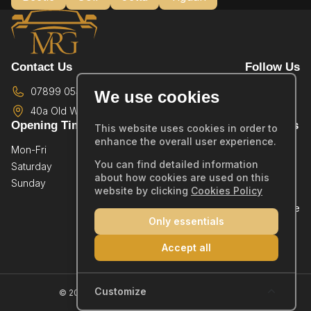
Contact Us
Follow Us
07899 054587
We use cookies
40a Old Wareham Road,
Poole,
BH12 4QR
Opening Times
Quick Links
This website uses cookies in order to
enhance the overall user experience.
Mon-Fri
By Appointment Only
Home
You can find detailed information
Saturday
By Appointment Only
Showroom
about how cookies are used on this
Sunday
By Appointment Only
Sold Stock
website by clicking
Cookies Policy
Part Exchange
Only essentials
Warranty
Reviews
Accept all
Contact
Company Number: 14019554
Customize
© 2026 MRG Car Sales Ltd - All rights reserved.
Cookie Policy
|
Privacy Policy