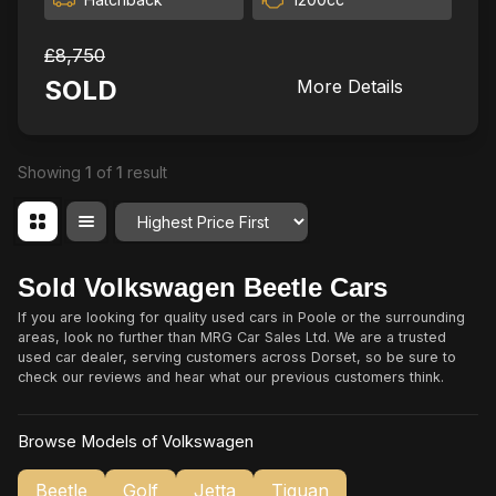
£8,750
SOLD
More Details
Showing
1
of
1
result
Order By
Sold Volkswagen Beetle Cars
If you are looking for quality used cars in Poole or the surrounding
areas, look no further than MRG Car Sales Ltd. We are a trusted
used car dealer, serving customers across Dorset, so be sure to
check our reviews and hear what our previous customers think.
Browse Models of Volkswagen
Beetle
Golf
Jetta
Tiguan