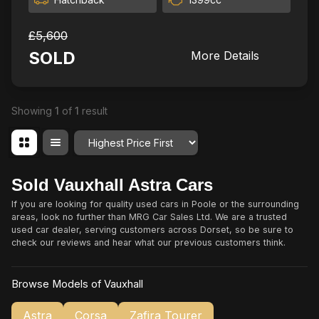
£5,600
SOLD
More Details
Showing
1
of
1
result
Order By
Sold Vauxhall Astra Cars
If you are looking for quality used cars in Poole or the surrounding
areas, look no further than MRG Car Sales Ltd. We are a trusted
used car dealer, serving customers across Dorset, so be sure to
check our reviews and hear what our previous customers think.
Browse Models of Vauxhall
Astra
Corsa
Zafira Tourer