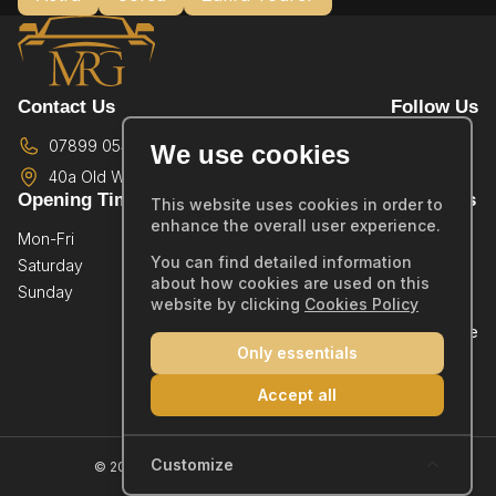
Contact Us
Follow Us
07899 054587
We use cookies
40a Old Wareham Road,
Poole,
BH12 4QR
Opening Times
Quick Links
This website uses cookies in order to
enhance the overall user experience.
Mon-Fri
By Appointment Only
Home
You can find detailed information
Saturday
By Appointment Only
Showroom
about how cookies are used on this
Sunday
By Appointment Only
Sold Stock
website by clicking
Cookies Policy
Part Exchange
Only essentials
Warranty
Reviews
Accept all
Contact
Company Number: 14019554
Customize
© 2026 MRG Car Sales Ltd - All rights reserved.
Cookie Policy
|
Privacy Policy