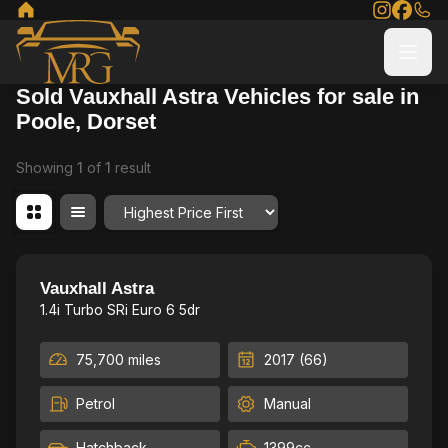
Sold Vauxhall Astra Vehicles for sale in
Poole, Dorset
Showing
1
of
1
result
Order By
Fresh Service & MOT
24
Vauxhall Astra
1.4i Turbo SRi Euro 6 5dr
75,700 miles
2017 (66)
Petrol
Manual
Hatchback
1399cc