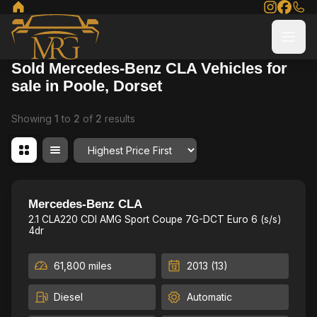
Sold Mercedes-Benz CLA Vehicles for
sale in Poole, Dorset
Showing
1
to
2
of
2
results
Order By
12 mth MOT & Fresh service,
23
Mercedes-Benz CLA
2.1 CLA220 CDI AMG Sport Coupe 7G-DCT Euro 6 (s/s)
4dr
61,800 miles
2013 (13)
Diesel
Automatic