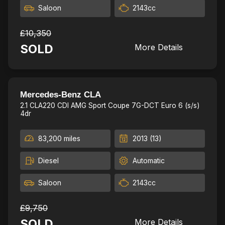
Saloon
2143cc
£10,350
SOLD
More Details
New MOT,Fresh Service
24
Mercedes-Benz CLA
2.1 CLA220 CDI AMG Sport Coupe 7G-DCT Euro 6 (s/s)
4dr
83,200 miles
2013 (13)
Diesel
Automatic
Saloon
2143cc
£9,750
SOLD
More Details