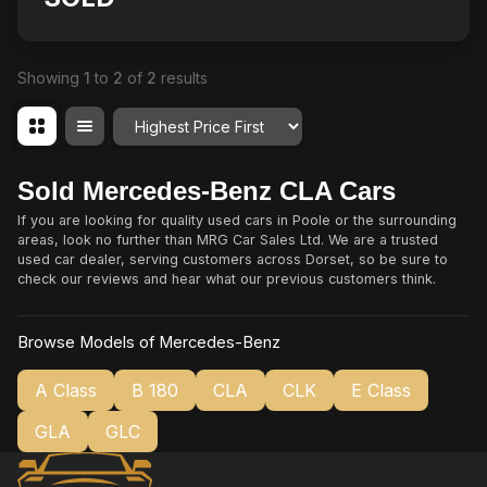
Showing
1
to
2
of
2
results
Order By
Sold Mercedes-Benz CLA Cars
If you are looking for quality used cars in Poole or the surrounding
areas, look no further than MRG Car Sales Ltd. We are a trusted
used car dealer, serving customers across Dorset, so be sure to
check our reviews and hear what our previous customers think.
Browse Models of Mercedes-Benz
A Class
B 180
CLA
CLK
E Class
GLA
GLC