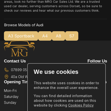
areas, look no further than MRG Car Sales Ltd. We are a trusted
used car dealer, serving customers across Dorset, so be sure to
check our reviews and hear what our previous customers think.
Browse Models of Audi
A3 Sportback
A4
A8
S7
Contact Us
Follow Us
07899 054587
We use cookies
40a Old Wareham Road,
Poole,
BH12 4QR
Opening Times
Quick Links
This website uses cookies in order to
enhance the overall user experience.
Mon-Fri
By Appointment Only
Home
You can find detailed information
Saturday
By Appointment Only
Showroom
about how cookies are used on this
Sunday
By Appointment Only
Sold Stock
website by clicking
Cookies Policy