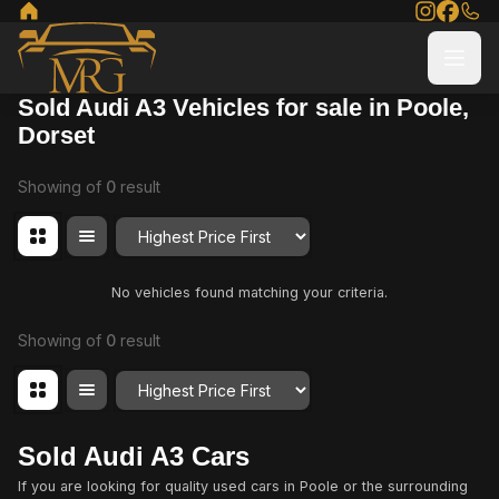
Sold Audi A3 Vehicles for sale in Poole,
Dorset
Showing
of
0
result
Order By
No vehicles found matching your criteria.
Showing
of
0
result
Order By
Sold Audi A3 Cars
If you are looking for quality used cars in Poole or the surrounding