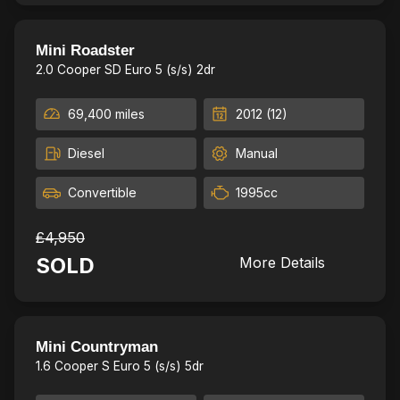
Chilli pack, 2Keys,£20 RoadTax
26
Mini Roadster
2.0 Cooper SD Euro 5 (s/s) 2dr
69,400 miles
2012 (12)
Diesel
Manual
Convertible
1995cc
£4,950
SOLD
More Details
New Timing Chain,Full leather
22
Mini Countryman
1.6 Cooper S Euro 5 (s/s) 5dr