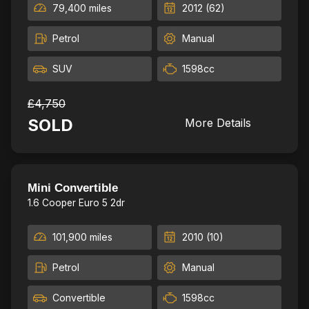
79,400 miles
2012 (62)
Petrol
Manual
SUV
1598cc
£4,750
SOLD
More Details
New break D&P,2Kyes,New MOT
16
Mini Convertible
1.6 Cooper Euro 5 2dr
101,900 miles
2010 (10)
Petrol
Manual
Convertible
1598cc