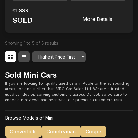
£1,999
SOLD
More Details
Showing
1
to
5
of
5
results
Order By
Sold Mini Cars
If you are looking for quality used cars in Poole or the surrounding
areas, look no further than MRG Car Sales Ltd. We are a trusted
used car dealer, serving customers across Dorset, so be sure to
check our reviews and hear what our previous customers think.
Browse Models of Mini
Convertible
Countryman
Coupe