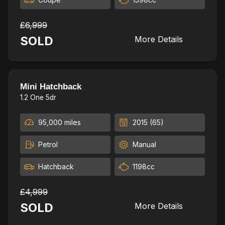
£6,999
SOLD
More Details
13
Mini Hatchback
1.2 One 5dr
95,000 miles
2015 (65)
Petrol
Manual
Hatchback
1198cc
£4,999
SOLD
More Details