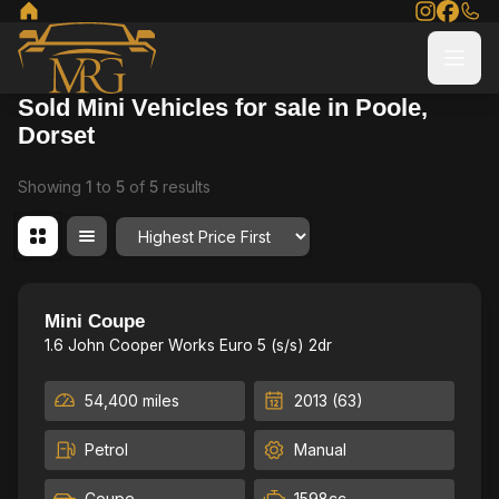
Sold Mini Vehicles for sale in Poole,
Dorset
Showing
1
to
5
of
5
results
Order By
Fresh Service, 2Keys,low mile
19
Mini Coupe
1.6 John Cooper Works Euro 5 (s/s) 2dr
54,400 miles
2013 (63)
Petrol
Manual
Coupe
1598cc