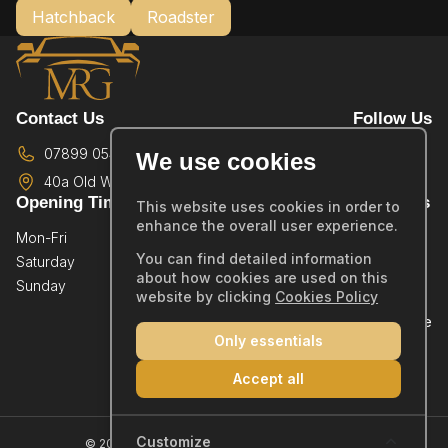
Hatchback
Roadster
Contact Us
Follow Us
07899 054587
We use cookies
40a Old Wareham Road,
Poole,
BH12 4QR
Opening Times
Quick Links
This website uses cookies in order to
enhance the overall user experience.
Mon-Fri
By Appointment Only
Home
You can find detailed information
Saturday
By Appointment Only
Showroom
about how cookies are used on this
Sunday
By Appointment Only
Sold Stock
website by clicking
Cookies Policy
Part Exchange
Only essentials
Warranty
Reviews
Accept all
Contact
Company Number: 14019554
Customize
© 2026 MRG Car Sales Ltd - All rights reserved.